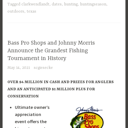
Tagged
clarkwendlandt
,
dates
,
hunting
,
huntingseason
,
outdoors
,
texas
Bass Pro Shops and Johnny Morris
Announce the Grandest Fishing
Tournament in History
May 14, 2021
scgiesecke
OVER $4 MILLION IN CASH AND PRIZES FOR ANGLERS
AND AN ANTICIPATED $1 MILLION PLUS FOR
CONSERVATION
Ultimate owner’s
appreciation
event offers the