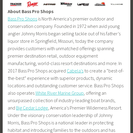
About Bass Pro Shops
Bass Pro Shops
is North America’s premier outdoor and
conservation company. Founded in 1972 when avid young
angler Johnny Morris began selling tackle out of his father’s
liquor store in Springfield, Missouri, today the company
provides customers with unmatched offerings spanning
premier destination retail, outdoor equipment
manufacturing, world-class resort destinations and more. In
2017 Bass Pro Shops acquired
Cabela’s
to create a “best-of-
the-best” experience with superior products, dynamic
locations and outstanding customer service. Bass Pro Shops
also operates
White River Marine Group
, offering an
unsurpassed collection of industry-leading boat brands,
and
Big Cedar Lodge
, America’s Premier Wilderness Resort.
Under the visionary conservation leadership of Johnny
Morris, Bass Pro Shops is a national leader in protecting
habitat and introducing families to the outdoors and has