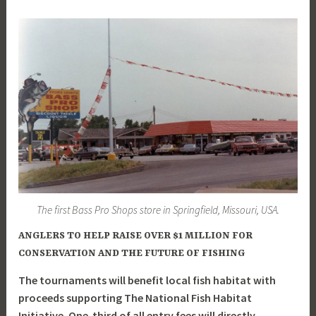
The first Bass Pro Shops store in Springfield, Missouri, USA.
ANGLERS TO HELP RAISE OVER $1 MILLION FOR
CONSERVATION AND THE FUTURE OF FISHING
The tournaments will benefit local fish habitat with
proceeds supporting The National Fish Habitat
Initiative. One-third of all entry fees will directly