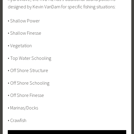
designed by Kevin VanDam for specific fishing situations:
• Shallow Power
• Shallow Finesse
• Vegetation
• Top Water Schooling
• Off Shore Structure
• Off Shore Schooling
• Off Shore Finesse
• Marinas/Docks
• Crawfish