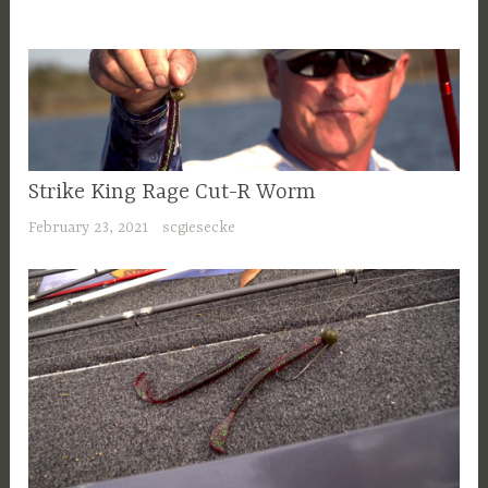
Strike King Rage Cut-R Worm
February 23, 2021
scgiesecke