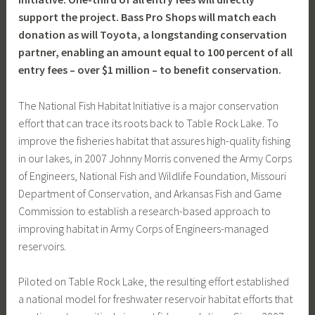
support the project. Bass Pro Shops will match each
donation as will Toyota, a longstanding conservation
partner, enabling an amount equal to 100 percent of all
entry fees – over $1 million – to benefit conservation.
The National Fish Habitat Initiative is a major conservation
effort that can trace its roots back to Table Rock Lake. To
improve the fisheries habitat that assures high-quality fishing
in our lakes, in 2007 Johnny Morris convened the Army Corps
of Engineers, National Fish and Wildlife Foundation, Missouri
Department of Conservation, and Arkansas Fish and Game
Commission to establish a research-based approach to
improving habitat in Army Corps of Engineers-managed
reservoirs.
Piloted on Table Rock Lake, the resulting effort established
a national model for freshwater reservoir habitat efforts that