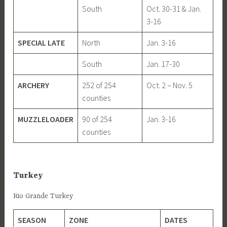
South
Oct. 30-31 & Jan.
3-16
SPECIAL LATE
North
Jan. 3-16
South
Jan. 17-30
ARCHERY
252 of 254
Oct. 2 – Nov. 5
counties
MUZZLELOADER
90 of 254
Jan. 3-16
counties
Turkey
Rio Grande Turkey
SEASON
ZONE
DATES