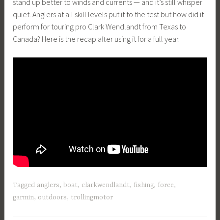
stand up better to winds and currents — and it’s still whisper
quiet. Anglers at all skill levels put it to the test but how did it
perform for touring pro Clark Wendlandt from Texas to
Canada? Here is the recap after using it for a full year.
Tagged
anglers
,
boat
,
clarkwendlandt
,
fishing
,
force
,
garmin
,
outdoors
,
trollingmotor