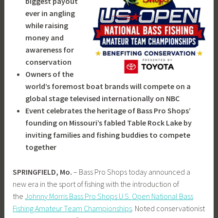
biggest payout
ever in angling
while raising
money and
awareness for
conservation
Owners of the
world’s foremost boat brands will compete on a
global stage televised internationally on NBC
Event celebrates the heritage of Bass Pro Shops’
founding on Missouri’s fabled Table Rock Lake by
inviting families and fishing buddies to compete
together
SPRINGFIELD, Mo.
– Bass Pro Shops today announced a
new era in the sport of fishing with the introduction of
the
Johnny Morris Bass Pro Shops U.S. Open National Bass
Fishing Amateur Team Championships
. Noted conservationist