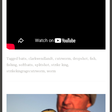
Tagged
baits
,
clarkwendlandt
,
cutrworm
,
dropshot
,
fish
,
fishing
,
softbaits
,
splitshot
,
strike king
,
strikekingragecutrworm
,
worm