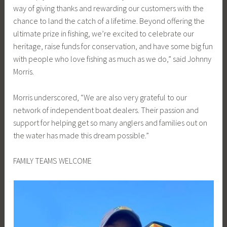
way of giving thanks and rewarding our customers with the
chance to land the catch of a lifetime. Beyond offering the
ultimate prize in fishing, we’re excited to celebrate our
heritage, raise funds for conservation, and have some big fun
with people who love fishing as much as we do,” said Johnny
Morris.
Morris underscored, “We are also very grateful to our
network of independent boat dealers. Their passion and
support for helping get so many anglers and families out on
the water has made this dream possible.”
FAMILY TEAMS WELCOME