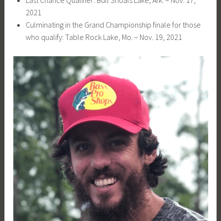
2021
Culminating in the Grand Championship finale for those
who qualify: Table Rock Lake, Mo. – Nov. 19, 2021