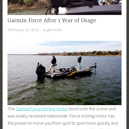
Garmin Force After 1 Year of Usage
February 23, 2021
scgiesecke
The
Garmin Force trolling motor
burst onto the scene and
was widely received nationwide. Force trolling motor has
the power to move you from spot to spot more quickly and