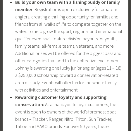
Build your own team with a fishing buddy or family
member:
Registration is open exclusively for amateur
anglers, creating a thrilling opportunity for families and
friends from all walks of life to compete together on the
water. To help grow the sport, regional and international
qualifier events will feature division payouts for youth,
family teams, all-female teams, veterans, and more.
Additional prizes will be offered for the biggest bass and
other categories that add to the collective excitement.
Johnny is awarding one lucky junior angler (ages 11 – 18)
a $250,000 scholarship toward a conservation-related
area of study. Events will offer fun for the whole family
with activities and entertainment.
Rewarding customer loyalty and supporting
conservation:
As a thank you to loyal customers, the
event is open to owners of the world’s foremost boat
brands – Tracker, Ranger, Nitro, Triton, Sun Tracker,
Tahoe and MAKO brands. For over 50 years, these