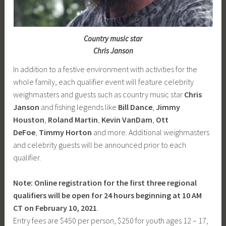
Country music star
Chris Janson
In addition to a festive environment with activities for the
whole family, each qualifier event will feature celebrity
weighmasters and guests such as country music star
Chris
Janson
and fishing legends like
Bill Dance
,
Jimmy
Houston
,
Roland Martin
,
Kevin VanDam
,
Ott
DeFoe
,
Timmy Horton
and more. Additional weighmasters
and celebrity guests will be announced prior to each
qualifier.
Note: Online registration for the first three regional
qualifiers will be open for 24 hours beginning at 10 AM
CT on February 10, 2021
.
Entry fees are $450 per person, $250 for youth ages 12 – 17,