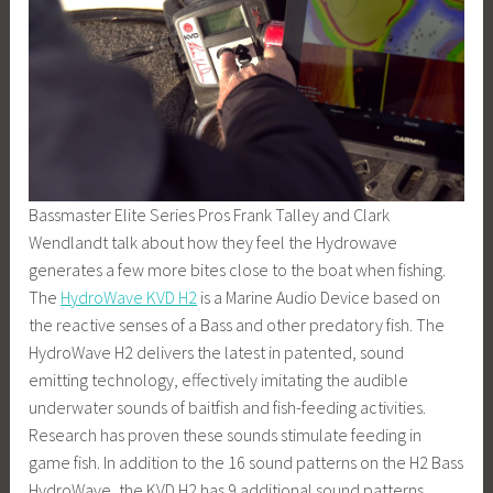
Bassmaster Elite Series Pros Frank Talley and Clark
Wendlandt talk about how they feel the Hydrowave
generates a few more bites close to the boat when fishing.
The
HydroWave KVD H2
is a Marine Audio Device based on
the reactive senses of a Bass and other predatory fish. The
HydroWave H2 delivers the latest in patented, sound
emitting technology, effectively imitating the audible
underwater sounds of baitfish and fish-feeding activities.
Research has proven these sounds stimulate feeding in
game fish. In addition to the 16 sound patterns on the H2 Bass
HydroWave, the KVD H2 has 9 additional sound patterns