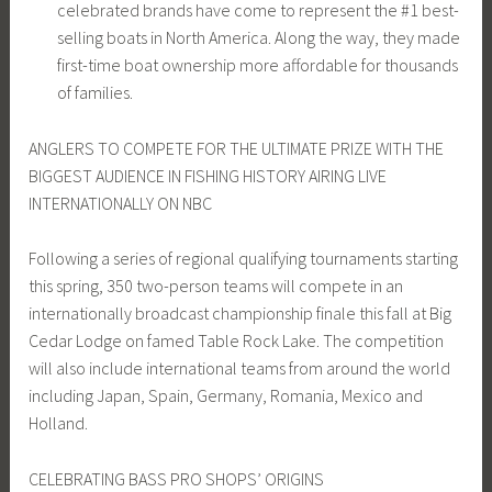
celebrated brands have come to represent the #1 best-
selling boats in North America. Along the way, they made
first-time boat ownership more affordable for thousands
of families.
ANGLERS TO COMPETE FOR THE ULTIMATE PRIZE WITH THE
BIGGEST AUDIENCE IN FISHING HISTORY AIRING LIVE
INTERNATIONALLY ON NBC
Following a series of regional qualifying tournaments starting
this spring, 350 two-person teams will compete in an
internationally broadcast championship finale this fall at Big
Cedar Lodge on famed Table Rock Lake. The competition
will also include international teams from around the world
including Japan, Spain, Germany, Romania, Mexico and
Holland.
CELEBRATING BASS PRO SHOPS’ ORIGINS