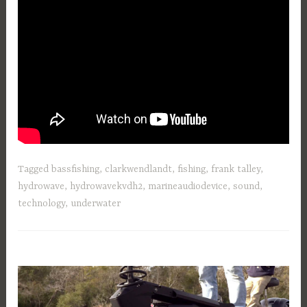
Tagged
bassfishing
,
clarkwendlandt
,
fishing
,
frank talley
,
hydrowave
,
hydrowavekvdh2
,
marineaudiodevice
,
sound
,
technology
,
underwater