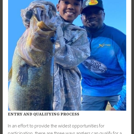
ENTRY AND QUALIFYING PROCESS
In an effort to provide the widest opportunities for
participation, there are three ways anglers can qualify for a