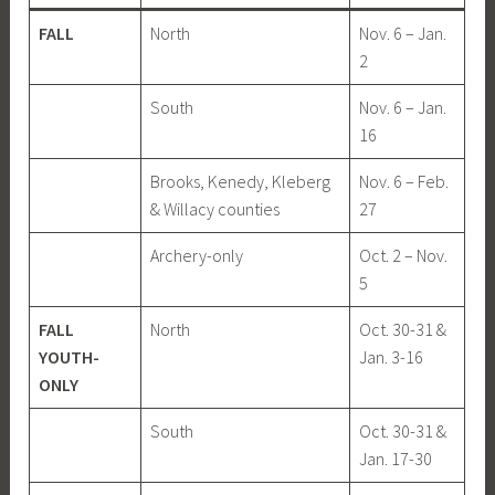
FALL
North
Nov. 6 – Jan.
2
South
Nov. 6 – Jan.
16
Brooks, Kenedy, Kleberg
Nov. 6 – Feb.
& Willacy counties
27
Archery-only
Oct. 2 – Nov.
5
FALL
North
Oct. 30-31 &
YOUTH-
Jan. 3-16
ONLY
South
Oct. 30-31 &
Jan. 17-30