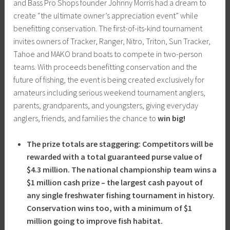
and Bass Pro Shops founder Johnny Morris had a dream to
create “the ultimate owner’s appreciation event” while
benefitting conservation. The first-of-its-kind tournament
invites owners of Tracker, Ranger, Nitro, Triton, Sun Tracker,
Tahoe and MAKO brand boats to compete in two-person
teams. With proceeds benefitting conservation and the
future of fishing, the event is being created exclusively for
amateurs including serious weekend tournament anglers,
parents, grandparents, and youngsters, giving everyday
anglers, friends, and families the chance to
win big!
The prize totals are staggering: Competitors will be
rewarded with a total guaranteed purse value of
$4.3 million. The national championship team wins a
$1 million cash prize – the largest cash payout of
any single freshwater fishing tournament in history.
Conservation wins too, with a minimum of $1
million going to improve fish habitat.