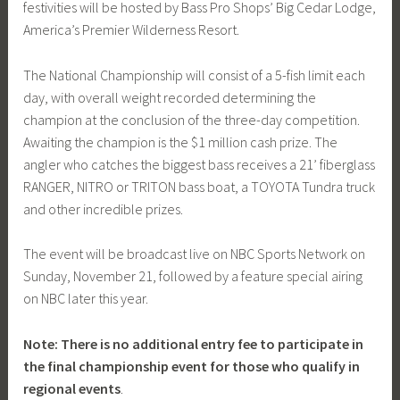
festivities will be hosted by Bass Pro Shops’ Big Cedar Lodge,
America’s Premier Wilderness Resort.
The National Championship will consist of a 5-fish limit each
day, with overall weight recorded determining the
champion at the conclusion of the three-day competition.
Awaiting the champion is the $1 million cash prize. The
angler who catches the biggest bass receives a 21’ fiberglass
RANGER, NITRO or TRITON bass boat, a TOYOTA Tundra truck
and other incredible prizes.
The event will be broadcast live on NBC Sports Network on
Sunday, November 21, followed by a feature special airing
on NBC later this year.
Note: There is no additional entry fee to participate in
the final championship event for those who qualify in
regional events
.