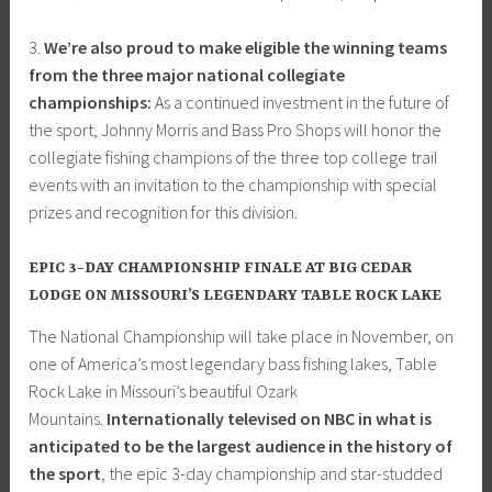
3.
We’re also proud to make eligible the winning teams
from the three major national collegiate
championships:
As a continued investment in the future of
the sport, Johnny Morris and Bass Pro Shops will honor the
collegiate fishing champions of the three top college trail
events with an invitation to the championship with special
prizes and recognition for this division.
EPIC 3-DAY CHAMPIONSHIP FINALE AT BIG CEDAR
LODGE ON MISSOURI’S LEGENDARY TABLE ROCK LAKE
The National Championship will take place in November, on
one of America’s most legendary bass fishing lakes, Table
Rock Lake in Missouri’s beautiful Ozark
Mountains.
Internationally televised on NBC in what is
anticipated to be the largest audience in the history of
the sport
, the epic 3-day championship and star-studded