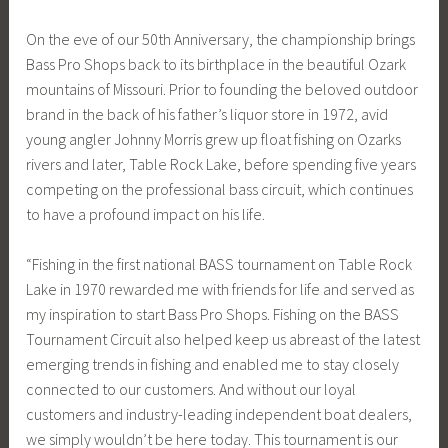
On the eve of our 50th Anniversary, the championship brings
Bass Pro Shops back to its birthplace in the beautiful Ozark
mountains of Missouri. Prior to founding the beloved outdoor
brand in the back of his father’s liquor store in 1972, avid
young angler Johnny Morris grew up float fishing on Ozarks
rivers and later, Table Rock Lake, before spending five years
competing on the professional bass circuit, which continues
to have a profound impact on his life.
“Fishing in the first national BASS tournament on Table Rock
Lake in 1970 rewarded me with friends for life and served as
my inspiration to start Bass Pro Shops. Fishing on the BASS
Tournament Circuit also helped keep us abreast of the latest
emerging trends in fishing and enabled me to stay closely
connected to our customers. And without our loyal
customers and industry-leading independent boat dealers,
we simply wouldn’t be here today. This tournament is our