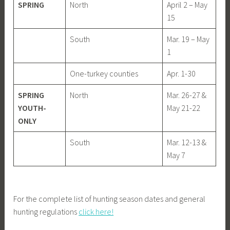
SPRING
North
April 2 – May
15
South
Mar. 19 – May
1
One-turkey counties
Apr. 1-30
SPRING
North
Mar. 26-27 &
YOUTH-
May 21-22
ONLY
South
Mar. 12-13 &
May 7
For the complete list of hunting season dates and general
hunting regulations
click here!