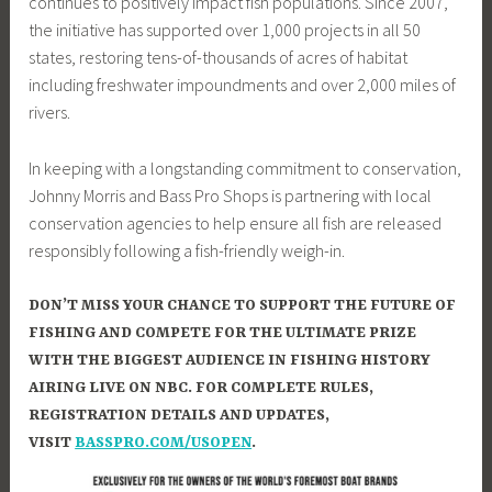
continues to positively impact fish populations. Since 2007,
the initiative has supported over 1,000 projects in all 50
states, restoring tens-of-thousands of acres of habitat
including freshwater impoundments and over 2,000 miles of
rivers.
In keeping with a longstanding commitment to conservation,
Johnny Morris and Bass Pro Shops is partnering with local
conservation agencies to help ensure all fish are released
responsibly following a fish-friendly weigh-in.
DON’T MISS YOUR CHANCE TO SUPPORT THE FUTURE OF
FISHING AND COMPETE FOR THE ULTIMATE PRIZE
WITH THE BIGGEST AUDIENCE IN FISHING HISTORY
AIRING LIVE ON NBC. FOR COMPLETE RULES,
REGISTRATION DETAILS AND UPDATES,
VISIT
BASSPRO.COM/USOPEN
.