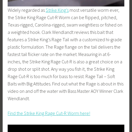
Widely regarded as
Strike King’s
most versatile worm ever,
the Strike King Rage Cut-R Worm can be flipped, pitched,
Texas-rigged, Carolina-rigged, swam weightless or fished on
a weighted hook. Clark Wendlandt reviews this bait that
features a Strike King’s Rage Tail with a customized hi-grade
plastic formulation. The Rage flange on the tail delivers the
fastest tail flicker rate on the market. Measuring in at 6-
inches, the Strike King Rage Cut-R is also a great choice on a
drop shot or split shot. Any way you fish it, the Strike King
Rage Cut-R is too much for bass to resist. Rage Tail – Soft
Baits with Big Attitudes. Find out what the Rage is about in this
video on and off the water with Bass Master AOY Winner Clark
Wendlandt.
Find the Strike King Rage Cut-R Worm here!