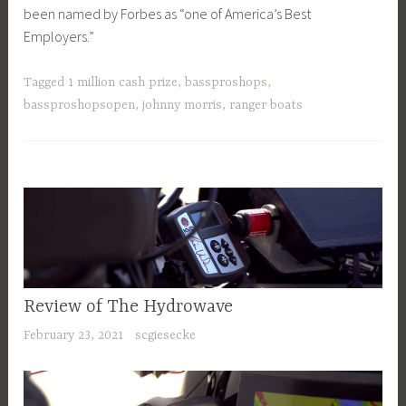
been named by Forbes as “one of America’s Best
Employers.”
Tagged
1 million cash prize
,
bassproshops
,
bassproshopsopen
,
johnny morris
,
ranger boats
Review of The Hydrowave
February 23, 2021
scgiesecke