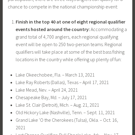
chance to compete in the national championship event:
Finish in the top 40 at one of eight regional qualifier
events hosted around the country:
Accommodating a
grand total of 4,700 anglers, each regional qualifying
event will be open to 250 two-person teams. Regional
qualifiers will take place at some of the best bass fishing
locations in the country while offering up plenty of fun:
Lake Okeechobee, Fla. – March 13, 2021
Lake Ray Roberts (Dallas), Texas – April 17, 2021
Lake Mead, Nev. – April 24, 2021
Chesapeake Bay, Md. – July 17, 2021
Lake St. Clair (Detroit), Mich. – Aug. 21, 2021
Old Hickory Lake (Nashville), Tenn. – Sept. 11, 2021
Grand Lake ‘O the Cherokees (Tulsa), Okla. – Oct. 16,
2021
Last Chance Qualifier: Bull Shoals Lake, Ark. – Nov. 17,