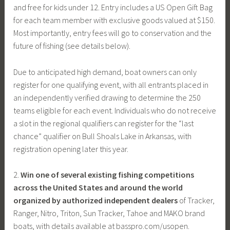
and free for kids under 12. Entry includes a US Open Gift Bag
for each team member with exclusive goods valued at $150.
Most importantly, entry fees will go to conservation and the
future of fishing (see details below).
Due to anticipated high demand, boat owners can only
register for one qualifying event, with all entrants placed in
an independently verified drawing to determine the 250
teams eligible for each event. Individuals who do not receive
a slot in the regional qualifiers can register for the “last
chance” qualifier on Bull Shoals Lake in Arkansas, with
registration opening later this year.
2.
Win one of several existing fishing competitions
across the United States and around the world
organized by authorized independent dealers
of Tracker,
Ranger, Nitro, Triton, Sun Tracker, Tahoe and MAKO brand
boats, with details available at basspro.com/usopen.