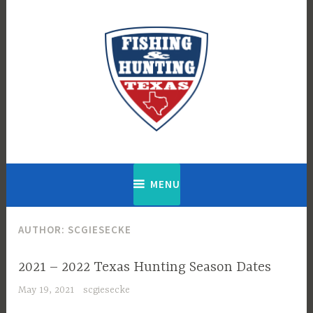
Skip
to
content
Fishing & Hunting Texas
MENU
AUTHOR:
SCGIESECKE
2021 – 2022 Texas Hunting Season Dates
May 19, 2021
scgiesecke