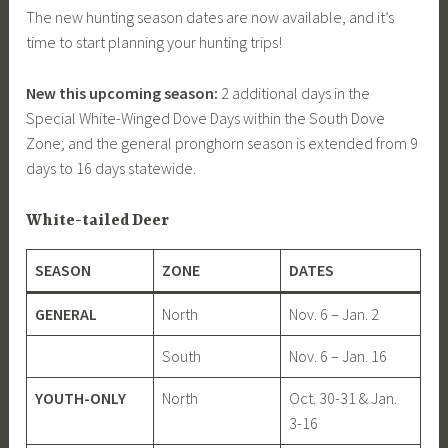
The new hunting season dates are now available, and it’s
time to start planning your hunting trips!
New this upcoming season:
2 additional days in the
Special White-Winged Dove Days within the South Dove
Zone; and the general pronghorn season is extended from 9
days to 16 days statewide.
White-tailed Deer
SEASON
ZONE
DATES
GENERAL
North
Nov. 6 – Jan. 2
South
Nov. 6 – Jan. 16
YOUTH-ONLY
North
Oct. 30-31 & Jan.
3-16