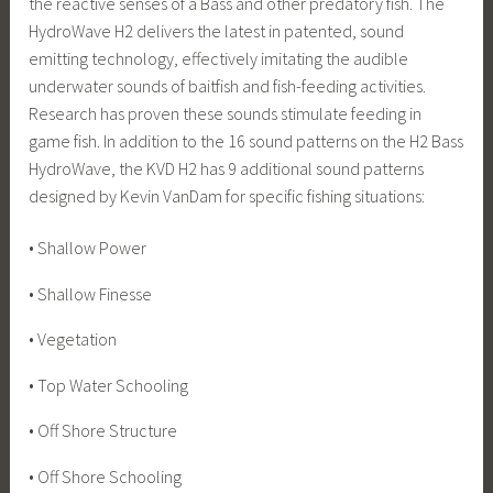
the reactive senses of a Bass and other predatory fish. The
HydroWave H2 delivers the latest in patented, sound
emitting technology, effectively imitating the audible
underwater sounds of baitfish and fish-feeding activities.
Research has proven these sounds stimulate feeding in
game fish. In addition to the 16 sound patterns on the H2 Bass
HydroWave, the KVD H2 has 9 additional sound patterns
designed by Kevin VanDam for specific fishing situations:
• Shallow Power
• Shallow Finesse
• Vegetation
• Top Water Schooling
• Off Shore Structure
• Off Shore Schooling