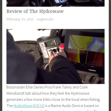
Review of The Hydrowave
February 23, 2021
scgiesecke
Bassmaster Elite Series Pros Frank Talley and Clark
Wendlandt talk about how they feel the Hydrowave
generates a few more bites close to the boat when fishing.
The
HydroWave KVD H2
is a Marine Audio Device based on