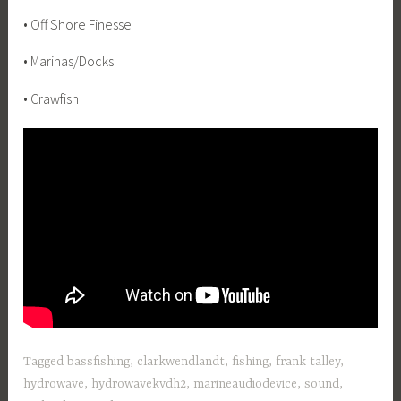
• Off Shore Finesse
• Marinas/Docks
• Crawfish
Tagged
bassfishing
,
clarkwendlandt
,
fishing
,
frank talley
,
hydrowave
,
hydrowavekvdh2
,
marineaudiodevice
,
sound
,