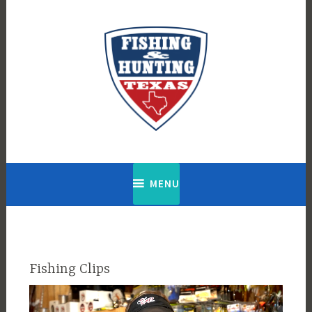
Skip
to
content
Fishing & Hunting Texas
MENU
Fishing Clips