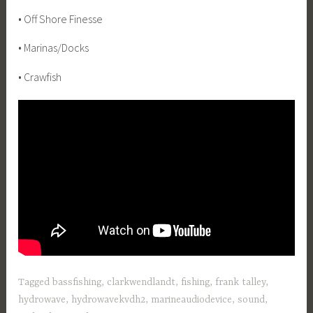
• Off Shore Finesse
• Marinas/Docks
• Crawfish
Tagged
bassfishing
,
clarkwendlandt
,
fishing
,
frank talley
,
hydrowave
,
hydrowavekvdh2
,
marineaudiodevice
,
sound
,