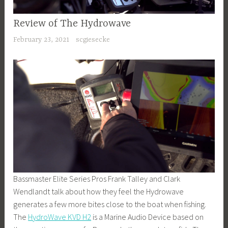
Review of The Hydrowave
February 23, 2021
scgiesecke
Bassmaster Elite Series Pros Frank Talley and Clark
Wendlandt talk about how they feel the Hydrowave
generates a few more bites close to the boat when fishing.
The
HydroWave KVD H2
is a Marine Audio Device based on