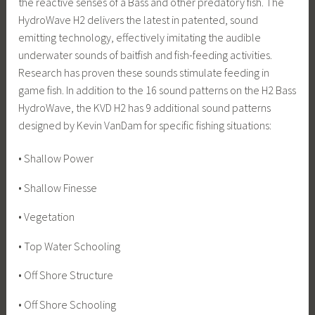
the reactive senses of a Bass and other predatory fish. The
HydroWave H2 delivers the latest in patented, sound
emitting technology, effectively imitating the audible
underwater sounds of baitfish and fish-feeding activities.
Research has proven these sounds stimulate feeding in
game fish. In addition to the 16 sound patterns on the H2 Bass
HydroWave, the KVD H2 has 9 additional sound patterns
designed by Kevin VanDam for specific fishing situations:
• Shallow Power
• Shallow Finesse
• Vegetation
• Top Water Schooling
• Off Shore Structure
• Off Shore Schooling