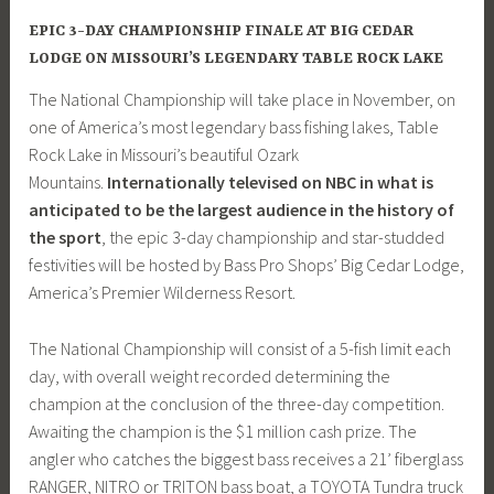
EPIC 3-DAY CHAMPIONSHIP FINALE AT BIG CEDAR
LODGE ON MISSOURI’S LEGENDARY TABLE ROCK LAKE
The National Championship will take place in November, on
one of America’s most legendary bass fishing lakes, Table
Rock Lake in Missouri’s beautiful Ozark
Mountains.
Internationally televised on NBC in what is
anticipated to be the largest audience in the history of
the sport
, the epic 3-day championship and star-studded
festivities will be hosted by Bass Pro Shops’ Big Cedar Lodge,
America’s Premier Wilderness Resort.
The National Championship will consist of a 5-fish limit each
day, with overall weight recorded determining the
champion at the conclusion of the three-day competition.
Awaiting the champion is the $1 million cash prize. The
angler who catches the biggest bass receives a 21’ fiberglass
RANGER, NITRO or TRITON bass boat, a TOYOTA Tundra truck