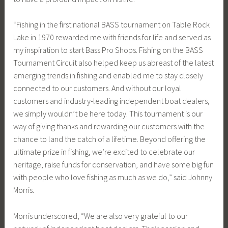
“Fishing in the first national BASS tournament on Table Rock
Lake in 1970 rewarded me with friends for life and served as
my inspiration to start Bass Pro Shops. Fishing on the BASS
Tournament Circuit also helped keep us abreast of the latest
emerging trends in fishing and enabled me to stay closely
connected to our customers. And without our loyal
customers and industry-leading independent boat dealers,
we simply wouldn’t be here today. This tournament is our
way of giving thanks and rewarding our customers with the
chance to land the catch of a lifetime. Beyond offering the
ultimate prize in fishing, we’re excited to celebrate our
heritage, raise funds for conservation, and have some big fun
with people who love fishing as much as we do,” said Johnny
Morris.
Morris underscored, “We are also very grateful to our