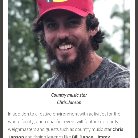
Country music star
Chris Janson
In addition to a festive environment with activities for the
whole family, each qualifier event will feature celebrity
weighmasters and guests such as country music star
Chris
Janson
and fishing legends like
Bill Dance
,
Jimmy