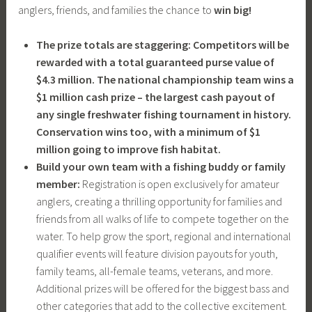
anglers, friends, and families the chance to
win big!
The prize totals are staggering: Competitors will be
rewarded with a total guaranteed purse value of
$4.3 million. The national championship team wins a
$1 million cash prize – the largest cash payout of
any single freshwater fishing tournament in history.
Conservation wins too, with a minimum of $1
million going to improve fish habitat.
Build your own team with a fishing buddy or family
member:
Registration is open exclusively for amateur
anglers, creating a thrilling opportunity for families and
friends from all walks of life to compete together on the
water. To help grow the sport, regional and international
qualifier events will feature division payouts for youth,
family teams, all-female teams, veterans, and more.
Additional prizes will be offered for the biggest bass and
other categories that add to the collective excitement.