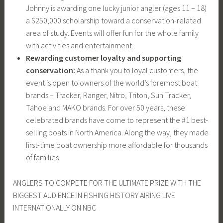
Johnny is awarding one lucky junior angler (ages 11 – 18)
a $250,000 scholarship toward a conservation-related
area of study. Events will offer fun for the whole family
with activities and entertainment.
Rewarding customer loyalty and supporting
conservation:
As a thank you to loyal customers, the
event is open to owners of the world’s foremost boat
brands – Tracker, Ranger, Nitro, Triton, Sun Tracker,
Tahoe and MAKO brands. For over 50 years, these
celebrated brands have come to represent the #1 best-
selling boats in North America. Along the way, they made
first-time boat ownership more affordable for thousands
of families.
ANGLERS TO COMPETE FOR THE ULTIMATE PRIZE WITH THE
BIGGEST AUDIENCE IN FISHING HISTORY AIRING LIVE
INTERNATIONALLY ON NBC