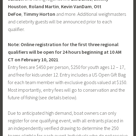
Houston
,
Roland Martin
,
Kevin VanDam
,
Ott
DeFoe
,
Timmy Horton
and more. Additional weighmasters
and celebrity guests will be announced prior to each
qualifier.
Note: Online registration for the first three regional
qualifiers will be open for 24 hours beginning at 10 AM
CT on February 10, 2021
.
Entry fees are $450 per person, $250 for youth ages 12 – 17,
and free for kids under 12. Entry includes a US Open Gift Bag
for each team member with exclusive goods valued at $150.
Most importantly, entry fees will go to conservation and the
future of fishing (see details below).
Due to anticipated high demand, boat owners can only
register for one qualifying event, with all entrants placed in
an independently verified drawing to determine the 250
teams eligible for each event. Individuals who do not receive