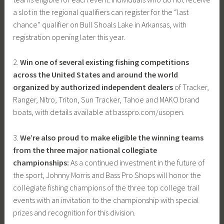
a slot in the regional qualifiers can register for the “last
chance” qualifier on Bull Shoals Lake in Arkansas, with
registration opening later this year.
2.
Win one of several existing fishing competitions
across the United States and around the world
organized by authorized independent dealers
of Tracker,
Ranger, Nitro, Triton, Sun Tracker, Tahoe and MAKO brand
boats, with details available at basspro.com/usopen.
3.
We’re also proud to make eligible the winning teams
from the three major national collegiate
championships:
As a continued investment in the future of
the sport, Johnny Morris and Bass Pro Shops will honor the
collegiate fishing champions of the three top college trail
events with an invitation to the championship with special
prizes and recognition for this division.