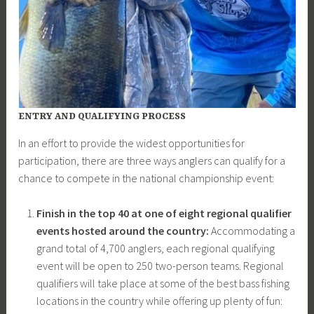
ENTRY AND QUALIFYING PROCESS
In an effort to provide the widest opportunities for
participation, there are three ways anglers can qualify for a
chance to compete in the national championship event:
Finish in the top 40 at one of eight regional qualifier
events hosted around the country:
Accommodating a
grand total of 4,700 anglers, each regional qualifying
event will be open to 250 two-person teams. Regional
qualifiers will take place at some of the best bass fishing
locations in the country while offering up plenty of fun: