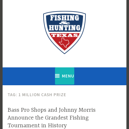
Skip
to
content
Fishing & Hunting Texas
MENU
TAG:
1 MILLION CASH PRIZE
Bass Pro Shops and Johnny Morris
Announce the Grandest Fishing
Tournament in History