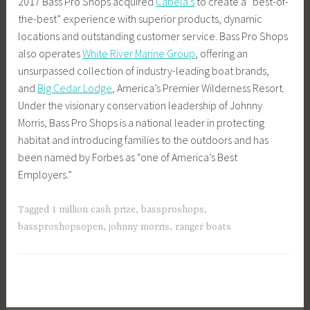
2017 Bass Pro Shops acquired
Cabela’s
to create a “best-of-
the-best” experience with superior products, dynamic
locations and outstanding customer service. Bass Pro Shops
also operates
White River Marine Group
, offering an
unsurpassed collection of industry-leading boat brands,
and
Big Cedar Lodge
, America’s Premier Wilderness Resort.
Under the visionary conservation leadership of Johnny
Morris, Bass Pro Shops is a national leader in protecting
habitat and introducing families to the outdoors and has
been named by Forbes as “one of America’s Best
Employers.”
Tagged
1 million cash prize
,
bassproshops
,
bassproshopsopen
,
johnny morris
,
ranger boats