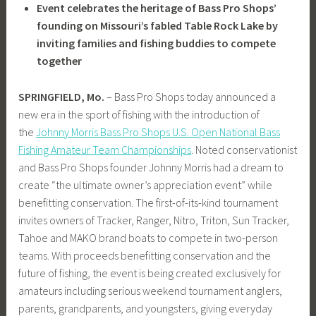
Event celebrates the heritage of Bass Pro Shops’
founding on Missouri’s fabled Table Rock Lake by
inviting families and fishing buddies to compete
together
SPRINGFIELD, Mo.
– Bass Pro Shops today announced a
new era in the sport of fishing with the introduction of
the
Johnny Morris Bass Pro Shops U.S. Open National Bass
Fishing Amateur Team Championships
. Noted conservationist
and Bass Pro Shops founder Johnny Morris had a dream to
create “the ultimate owner’s appreciation event” while
benefitting conservation. The first-of-its-kind tournament
invites owners of Tracker, Ranger, Nitro, Triton, Sun Tracker,
Tahoe and MAKO brand boats to compete in two-person
teams. With proceeds benefitting conservation and the
future of fishing, the event is being created exclusively for
amateurs including serious weekend tournament anglers,
parents, grandparents, and youngsters, giving everyday