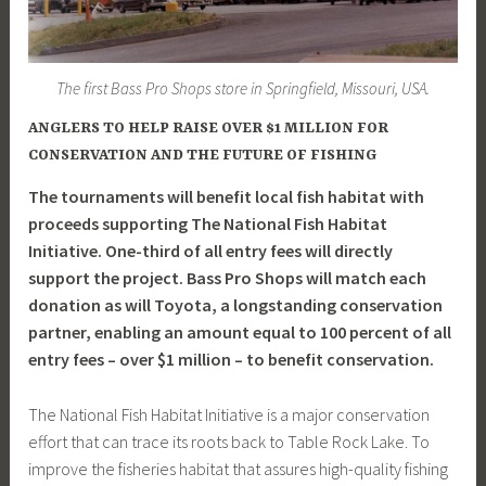
The first Bass Pro Shops store in Springfield, Missouri, USA.
ANGLERS TO HELP RAISE OVER $1 MILLION FOR
CONSERVATION AND THE FUTURE OF FISHING
The tournaments will benefit local fish habitat with
proceeds supporting The National Fish Habitat
Initiative. One-third of all entry fees will directly
support the project. Bass Pro Shops will match each
donation as will Toyota, a longstanding conservation
partner, enabling an amount equal to 100 percent of all
entry fees – over $1 million – to benefit conservation.
The National Fish Habitat Initiative is a major conservation
effort that can trace its roots back to Table Rock Lake. To
improve the fisheries habitat that assures high-quality fishing