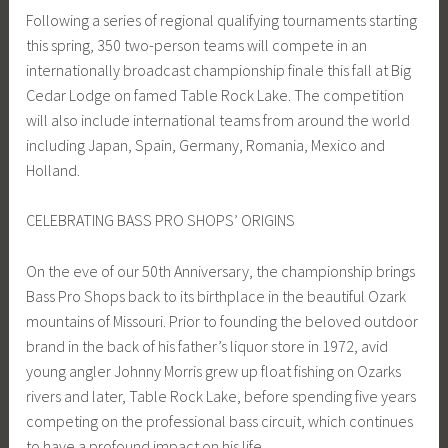
Following a series of regional qualifying tournaments starting
this spring, 350 two-person teams will compete in an
internationally broadcast championship finale this fall at Big
Cedar Lodge on famed Table Rock Lake. The competition
will also include international teams from around the world
including Japan, Spain, Germany, Romania, Mexico and
Holland.
CELEBRATING BASS PRO SHOPS’ ORIGINS
On the eve of our 50th Anniversary, the championship brings
Bass Pro Shops back to its birthplace in the beautiful Ozark
mountains of Missouri. Prior to founding the beloved outdoor
brand in the back of his father’s liquor store in 1972, avid
young angler Johnny Morris grew up float fishing on Ozarks
rivers and later, Table Rock Lake, before spending five years
competing on the professional bass circuit, which continues
to have a profound impact on his life.