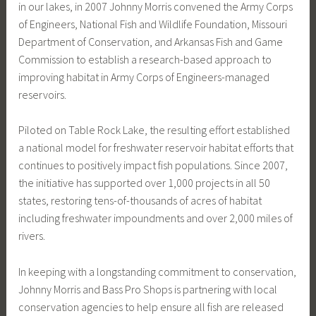
in our lakes, in 2007 Johnny Morris convened the Army Corps
of Engineers, National Fish and Wildlife Foundation, Missouri
Department of Conservation, and Arkansas Fish and Game
Commission to establish a research-based approach to
improving habitat in Army Corps of Engineers-managed
reservoirs.
Piloted on Table Rock Lake, the resulting effort established
a national model for freshwater reservoir habitat efforts that
continues to positively impact fish populations. Since 2007,
the initiative has supported over 1,000 projects in all 50
states, restoring tens-of-thousands of acres of habitat
including freshwater impoundments and over 2,000 miles of
rivers.
In keeping with a longstanding commitment to conservation,
Johnny Morris and Bass Pro Shops is partnering with local
conservation agencies to help ensure all fish are released