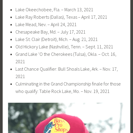
Lake Okeechobee, Fla. – March 13, 2021
Lake Ray Roberts (Dallas), Texas – April 17, 2021
Lake Mead, Nev. – April 24, 2021
Chesapeake Bay, Md. – July 17, 2021
Lake St. Clair (Detroit), Mich. – Aug. 21, 2021
Old Hickory Lake (Nashville), Tenn. – Sept. 11, 2021
Grand Lake ‘O the Cherokees (Tulsa), Okla. – Oct. 16,
2021
Last Chance Qualifier: Bull Shoals Lake, Ark. – Nov. 17,
2021
Culminating in the Grand Championship finale for those
who qualify: Table Rock Lake, Mo. – Nov. 19, 2021