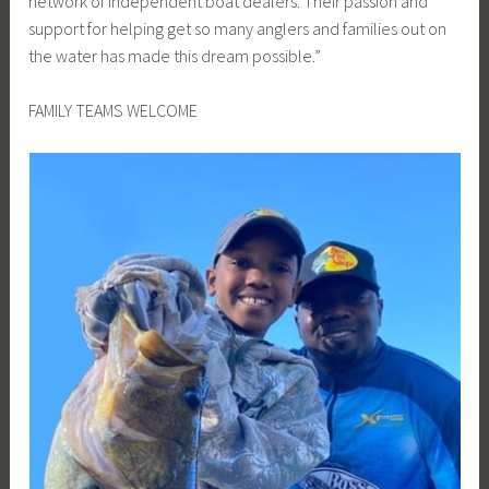
network of independent boat dealers. Their passion and
support for helping get so many anglers and families out on
the water has made this dream possible.”
FAMILY TEAMS WELCOME