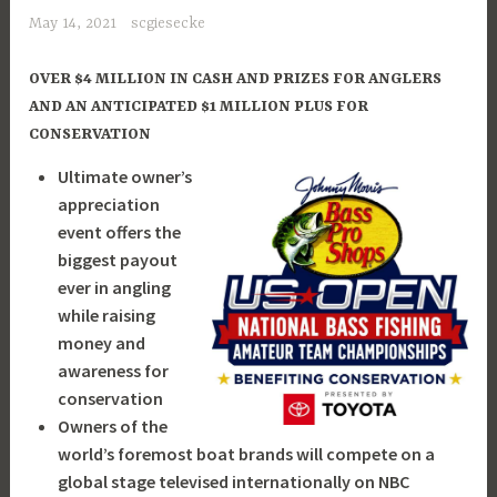
May 14, 2021
scgiesecke
OVER $4 MILLION IN CASH AND PRIZES FOR ANGLERS
AND AN ANTICIPATED $1 MILLION PLUS FOR
CONSERVATION
Ultimate owner’s
appreciation
event offers the
biggest payout
ever in angling
while raising
money and
awareness for
conservation
Owners of the
world’s foremost boat brands will compete on a
global stage televised internationally on NBC