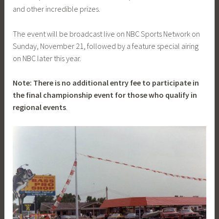
and other incredible prizes.
The event will be broadcast live on NBC Sports Network on
Sunday, November 21, followed by a feature special airing
on NBC later this year.
Note: There is no additional entry fee to participate in
the final championship event for those who qualify in
regional events
.