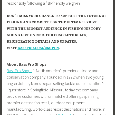
responsibly following a fish-friendly weigh-in.
DON’T MISS YOUR CHANCE TO SUPPORT THE FUTURE OF
FISHING AND COMPETE FOR THE ULTIMATE PRIZE
WITH THE BIGGEST AUDIENCE IN FISHING HISTORY
AIRING LIVE ON NBC. FOR COMPLETE RULES,
REGISTRATION DETAILS AND UPDATES,
VISIT
BASSPRO.COM/USOPEN
.
About Bass Pro Shops
Bass Pro Shops
is North America’s premier outdoor and
conservation company. Founded in 1972 when avid young
angler Johnny Morris began selling tackle out of his father’s
liquor store in Springfield, Missouri, today the company
provides customers with unmatched offerings spanning
premier destination retail, outdoor equipment
manufacturing, world-class resort destinations and more. In