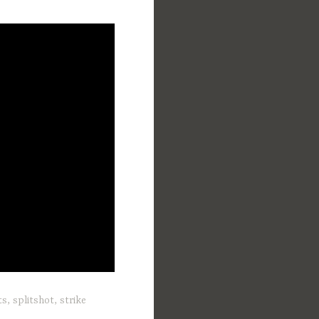
ts
,
splitshot
,
strike