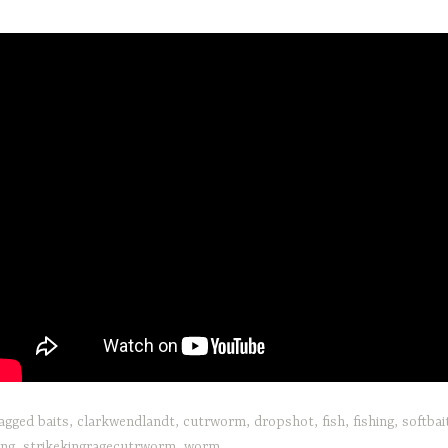
agged
baits
,
clarkwendlandt
,
cutrworm
,
dropshot
,
fish
,
fishing
,
softbai
ing
,
strikekingragecutrworm
,
worm