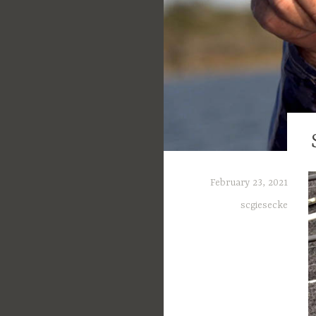
February 23, 2021
scgiesecke