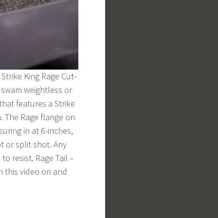
 Strike King Rage Cut-
, swam weightless or
hat features a Strike
n. The Rage flange on
suring in at 6-inches,
t or split shot. Any
to resist. Rage Tail –
in this video on and