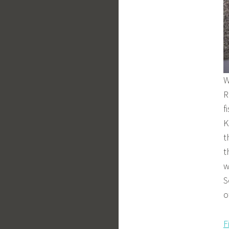
W
R
f
K
t
t
w
S
o
F