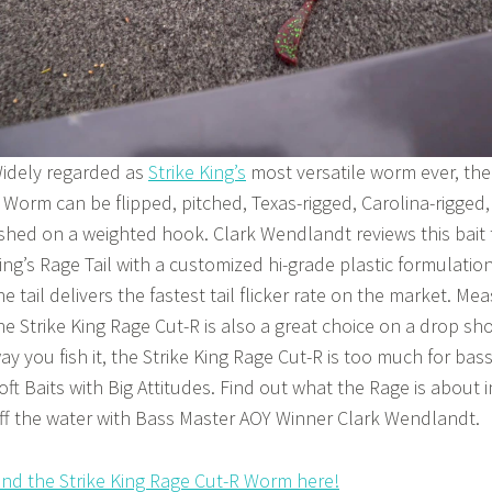
idely regarded as
Strike King’s
most versatile worm ever, the
 Worm can be flipped, pitched, Texas-rigged, Carolina-rigged
ished on a weighted hook. Clark Wendlandt reviews this bait t
ing’s Rage Tail with a customized hi-grade plastic formulatio
he tail delivers the fastest tail flicker rate on the market. Mea
he Strike King Rage Cut-R is also a great choice on a drop sho
ay you fish it, the Strike King Rage Cut-R is too much for bass 
oft Baits with Big Attitudes. Find out what the Rage is about 
ff the water with Bass Master AOY Winner Clark Wendlandt.
ind the Strike King Rage Cut-R Worm here!