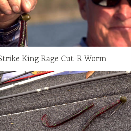
Strike King Rage Cut-R Worm