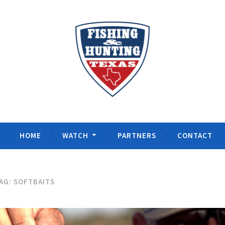
& Hunting Texas
HOME
WATCH
PARTNERS
CONTACT
AG:
SOFTBAITS