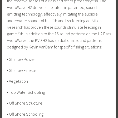
the reactive senses of a Bass and other predatory fish. The
HydroWave H2 delivers the latest in patented, sound
emitting technology, effectively imitating the audible
underwater sounds of baitfish and fish-feeding activities.
Research has proven these sounds stimulate feeding in
game fish. In addition to the 16 sound patterns on the H2 Bass
HydroWave, the KVD H2 has 9 additional sound patterns
designed by Kevin VanDam for specific fishing situations:
• Shallow Power
• Shallow Finesse
• Vegetation
• Top Water Schooling
• Off Shore Structure
• Off Shore Schooling