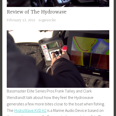
Review of The Hydrowave
February 23, 2021
scgiesecke
Bassmaster Elite Series Pros Frank Talley and Clark
Wendlandt talk about how they feel the Hydrowave
generates a few more bites close to the boat when fishing.
The
HydroWave KVD H2
is a Marine Audio Device based on