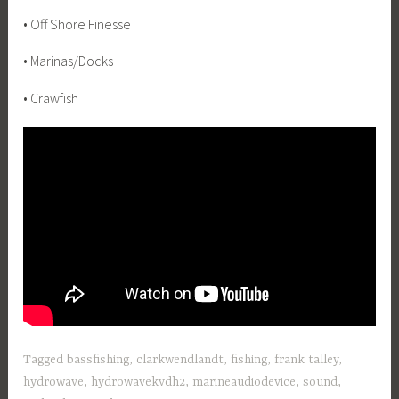
• Off Shore Finesse
• Marinas/Docks
• Crawfish
Tagged
bassfishing
,
clarkwendlandt
,
fishing
,
frank talley
,
hydrowave
,
hydrowavekvdh2
,
marineaudiodevice
,
sound
,