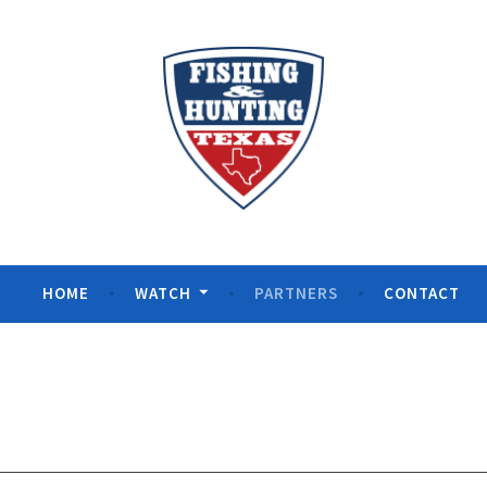
ng Texas
HOME
WATCH
PARTNERS
CONTACT