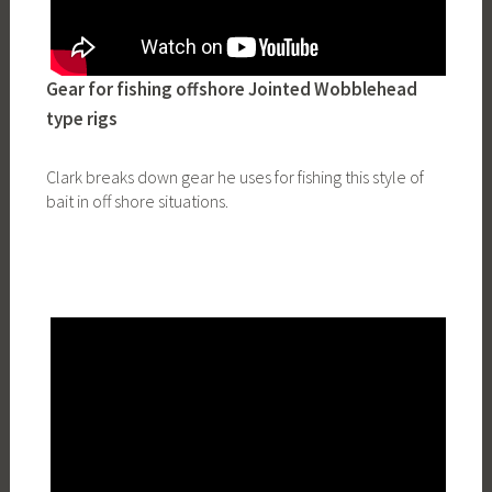
Gear for fishing offshore Jointed Wobblehead
type rigs
Clark breaks down gear he uses for fishing this style of
bait in off shore situations.