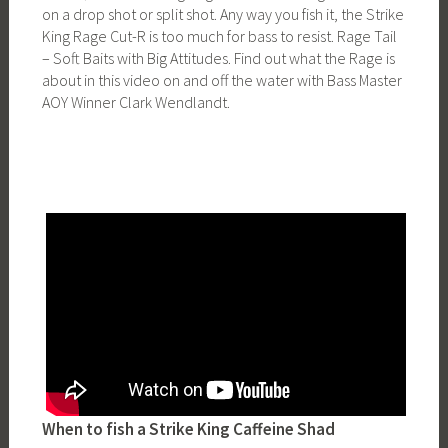
on a drop shot or split shot. Any way you fish it, the Strike
King Rage Cut-R is too much for bass to resist. Rage Tail
– Soft Baits with Big Attitudes. Find out what the Rage is
about in this video on and off the water with Bass Master
AOY Winner Clark Wendlandt.
When to fish a Strike King Caffeine Shad