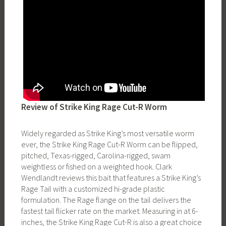
Review of Strike King Rage Cut-R Worm
Widely regarded as Strike King’s most versatile worm
ever, the Strike King Rage Cut-R Worm can be flipped,
pitched, Texas-rigged, Carolina-rigged, swam
weightless or fished on a weighted hook. Clark
Wendlandt reviews this bait that features a Strike King’s
Rage Tail with a customized hi-grade plastic
formulation. The Rage flange on the tail delivers the
fastest tail flicker rate on the market. Measuring in at 6-
inches, the Strike King Rage Cut-R is also a great choice