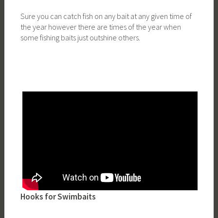
Sure you can catch fish on any bait at any given time of
the year however there are times of the year when
some fishing baits just outshine others.
Hooks for Swimbaits