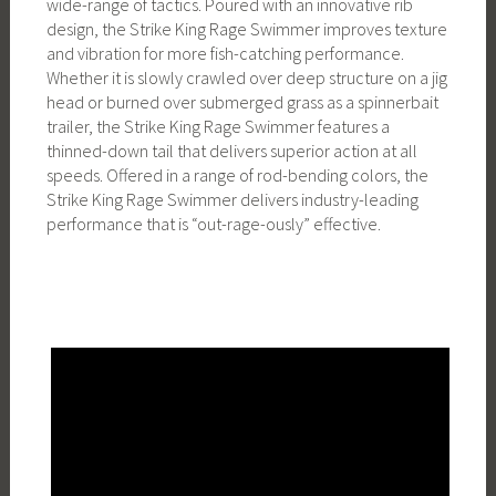
wide-range of tactics. Poured with an innovative rib
design, the Strike King Rage Swimmer improves texture
and vibration for more fish-catching performance.
Whether it is slowly crawled over deep structure on a jig
head or burned over submerged grass as a spinnerbait
trailer, the Strike King Rage Swimmer features a
thinned-down tail that delivers superior action at all
speeds. Offered in a range of rod-bending colors, the
Strike King Rage Swimmer delivers industry-leading
performance that is “out-rage-ously” effective.