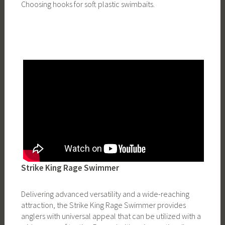
Choosing hooks for soft plastic swimbaits.
Strike King Rage Swimmer
Delivering advanced versatility and a wide-reaching
attraction, the Strike King Rage Swimmer provides
anglers with universal appeal that can be utilized with a