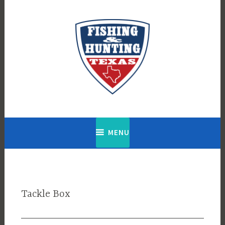
Skip
to
content
Fishing & Hunting Texas
MENU
Tackle Box