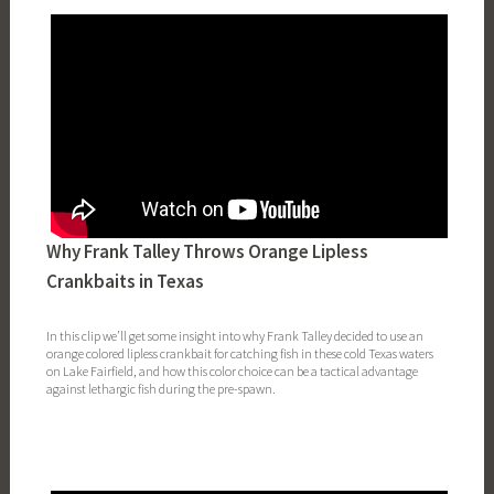
Why Frank Talley Throws Orange Lipless
Crankbaits in Texas
In this clip we’ll get some insight into why Frank Talley decided to use an
orange colored lipless crankbait for catching fish in these cold Texas waters
on Lake Fairfield, and how this color choice can be a tactical advantage
against lethargic fish during the pre-spawn.