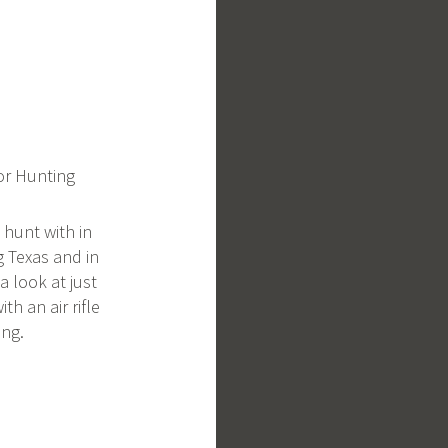
For Hunting
o hunt with in
g Texas and in
a look at just
th an air rifle
ng.