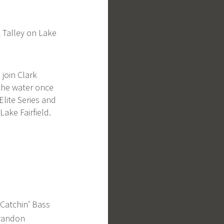
k Talley on Lake
 join Clark
the water once
Elite Series and
Lake Fairfield.
Catchin’ Bass
Brandon