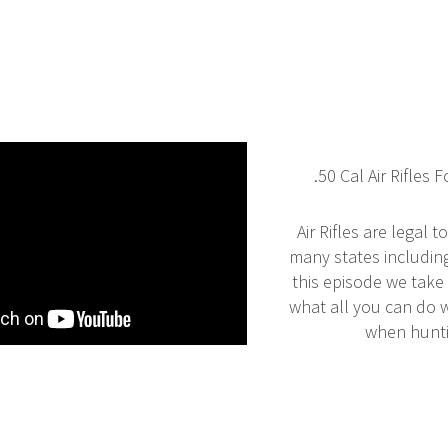
.50 Cal Air Rifles 
Air Rifles are legal t
many states includin
this episode we take 
what all you can do wi
when hunti