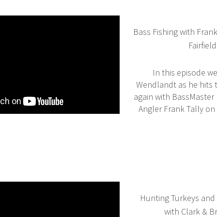
Bass Fishing with Fran
Fairfield
In this episode we
Wendlandt as he hits 
again with BassMaster 
Angler Frank Tally on 
Hunting Turkeys and 
with Clark & 