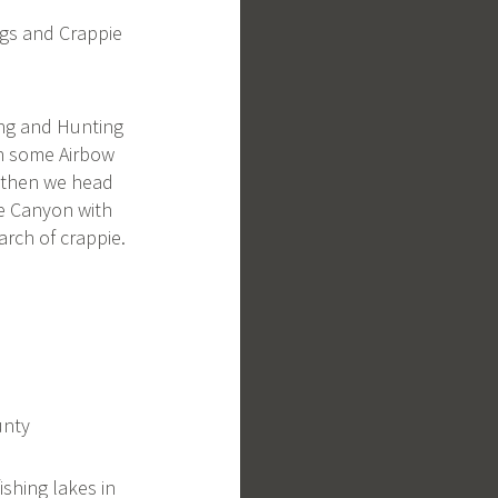
gs and Crappie
ing and Hunting
th some Airbow
 then we head
ke Canyon with
arch of crappie.
unty
fishing lakes in