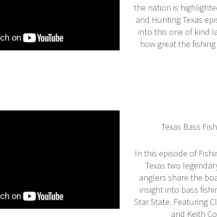
the nation is highlighte
and Hunting Texas epi
into this one of kind 
how great the fishing
Texas Bass Fish
In this episode of Fish
Texas two legendar
anglers share the bo
insight into bass fish
Star State. Featuring 
and Keith C