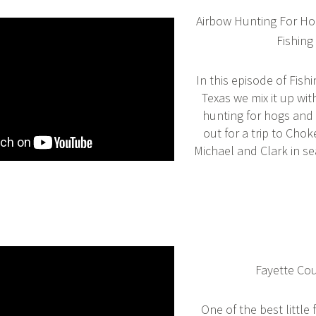
Airbow Hunting For Ho
Fishing
In this episode of Fish
Texas we mix it up wi
hunting for hogs and
out for a trip to Cho
Michael and Clark in se
Fayette Co
One of the best little 