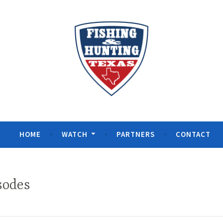
& Hunting Texas
HOME
WATCH
PARTNERS
CONTACT
sodes