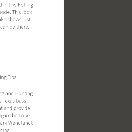
d in this Fishing
sode. This look
lake shows just
 can be there.
ing Tips
ing and Hunting
y Texas bass
at and provide
ing in the Lone
Clark Wendlandt
ombs.